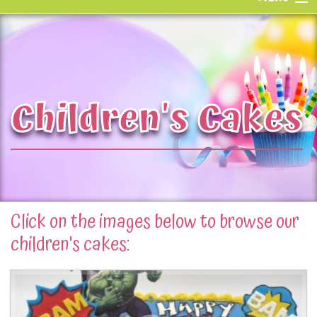
Home
Bakeshop
Children's Cakes
Gallery
Parties & Classes
Catering
Our Story
Click on the images below to browse our
children's cakes:
Request a Quote
Contact