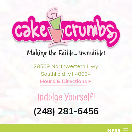
28569 Northwestern Hwy.
Southfield, MI 48034
Hours & Directions

Indulge Yourself!
(248) 281-6456
MENU