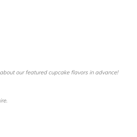
 about our featured cupcake flavors in advance!
ire.