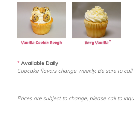
*
Available Daily
Cupcake flavors change weekly. Be sure to call
Prices are subject to change, please call to inqu