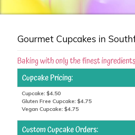
Gourmet Cupcakes in Southfi
Baking with only the finest ingredients
Cupcake Pricing:
Cupcake: $4.50
Gluten Free Cupcake: $4.75
Vegan Cupcake: $4.75
Custom Cupcake Orders: