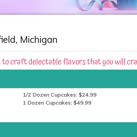
eld, Michigan
 to craft delectable flavors that you will cr
1/2 Dozen Cupcakes: $24.99
1 Dozen Cupcakes: $49.99