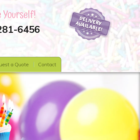
 Yourself!
 281-6456
uest a Quote
Contact
s
Party Favors