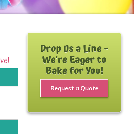
Drop Us a Line ~
We’re Eager to
ave!
Bake for You!
Request a Quote