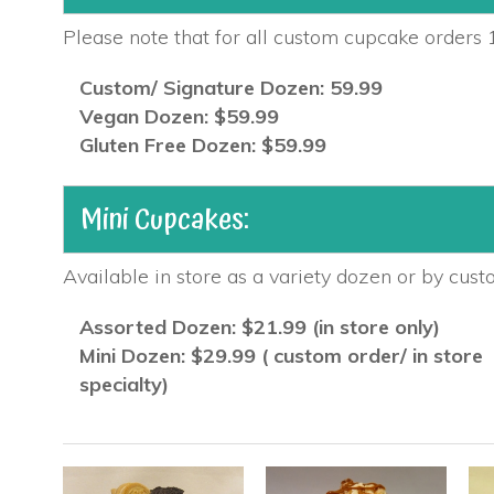
Please note that for all custom cupcake orders 1
Custom/ Signature Dozen: 59.99
Vegan Dozen: $59.99
Gluten Free Dozen: $59.99
Mini Cupcakes:
Available in store as a variety dozen or by cust
Assorted Dozen: $21.99 (in store only)
Mini Dozen: $29.99 ( custom order/ in store
specialty)