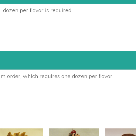
 dozen per flavor is required.
om order, which requires one dozen per flavor.